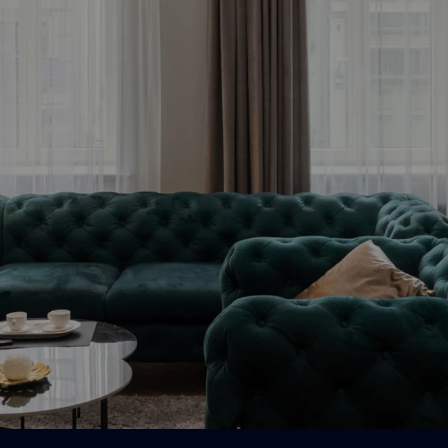
Bezmaksas konsultācija