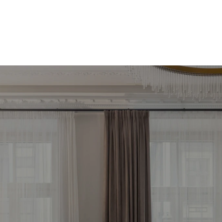
meklē savu ienesīg
stīciju objektu jau 