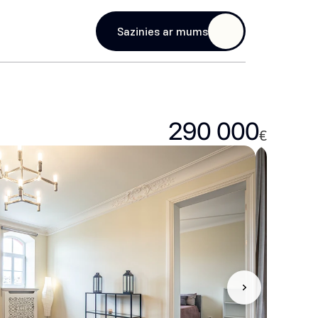
age
Sazinies ar mums
290 000
€