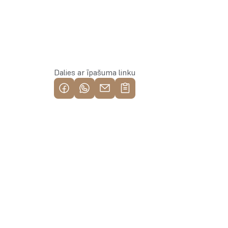
Rezervēt īpašumu
Dalies ar īpašuma linku