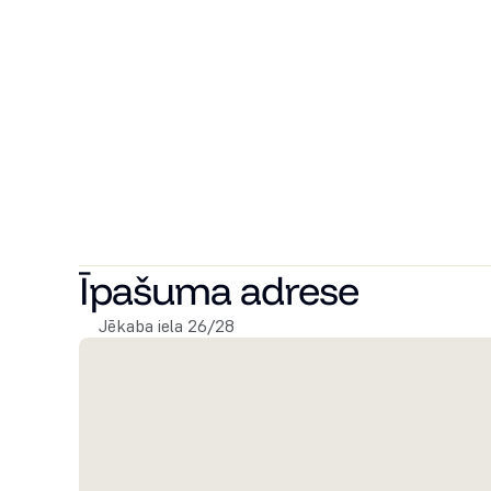
A spacious and tastefully designed apartment for sale 
thought-out layout.
The apartment offers two separate bedrooms, a spaciou
bathroom with both a shower and a bathtub. The pract
excellent choice for both families and those who appre
The apartment is located on the 4th floor of the buildi
building, offering beautiful views and plenty of natural
The property enjoys an excellent location in the center
restaurants, cafés, and public transport.
Īpašuma adrese
Jēkaba iela 26/28