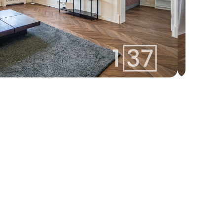
izabella@137.lv
Izabella 
+371 25400137
Aģente
Whatsapp