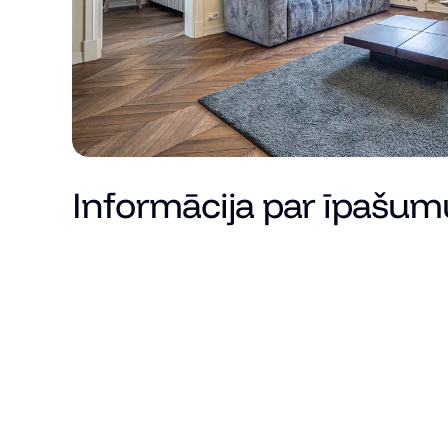
Informācija par īpašum
Cena
Kopējā platība (m²)
Dzīvojamā platība
Istabu skaits