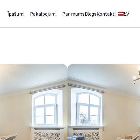
Select Langu
Īpašumi
Pakalpojumi
Par mums
Blogs
Kontakti
LV