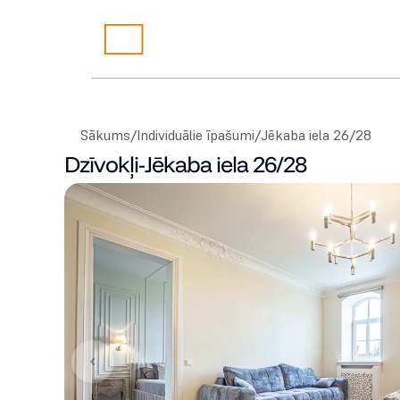
Sākums
/
Individuālie īpašumi
/
Jēkaba iela 26/28
Dzīvokļi
-
Jēkaba iela 26/28