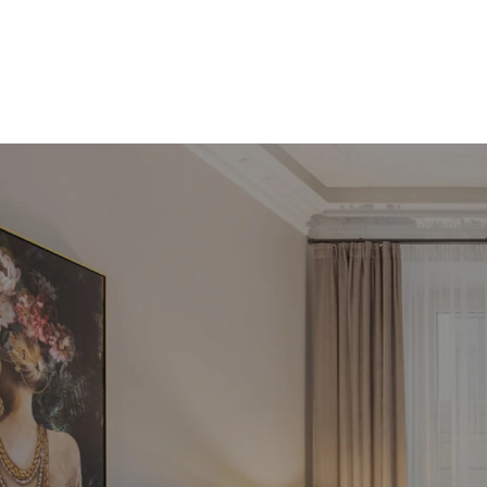
Pie
inve