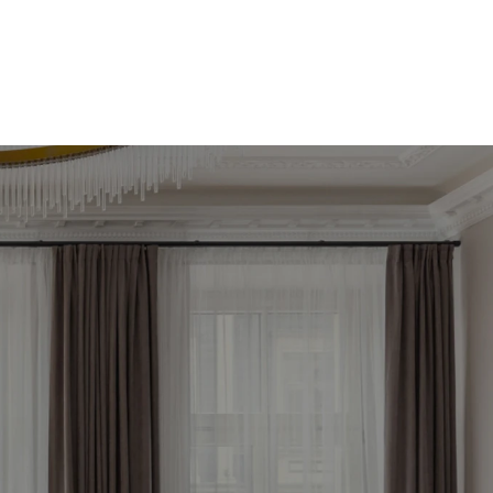
āko 
tagad