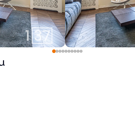
u
290 000
€