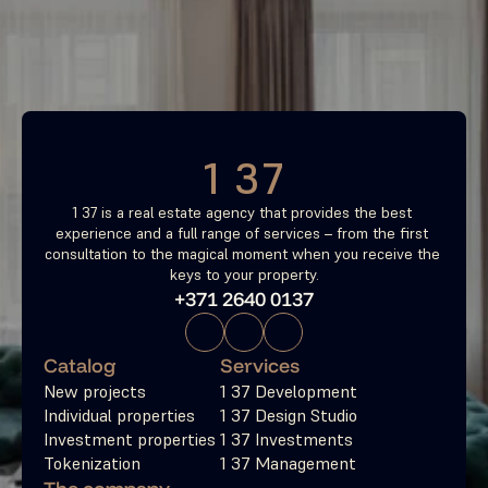
investment property now
Free consultation
1 37
1 37 is a real estate agency that provides the best 
experience and a full range of services – from the first 
consultation to the magical moment when you receive the 
keys to your property.
+371 2640 0137
Catalog
Services
New projects
1 37 Development
Individual properties
1 37 Design Studio
Investment properties
1 37 Investments
Tokenization
1 37 Management