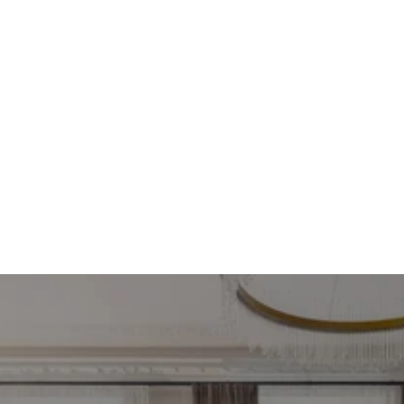
Find your most profitable 