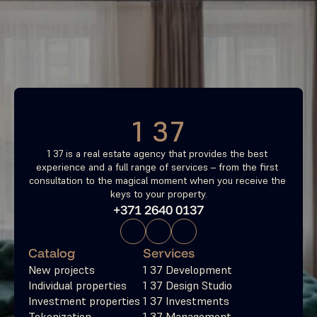
Find your most profitable 
investment property now
Free consultation
1 37
1 37 is a real estate agency that provides the best 
experience and a full range of services – from the first 
consultation to the magical moment when you receive the 
keys to your property.
+371 2640 0137
Catalog
Services
New projects
1 37 Development
Individual properties
1 37 Design Studio
Investment properties
1 37 Investments
Tokenization
1 37 Management