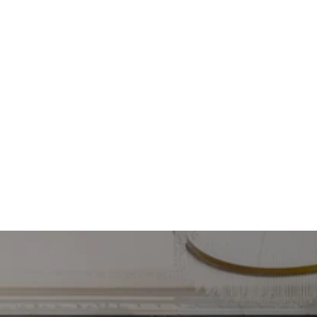
in the 360-degree 
virtual tour