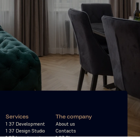
Services
The company
1 37 Development
About us
1 37 Design Studio
Contacts
ies
1 37 Investments
1 37 Blogs