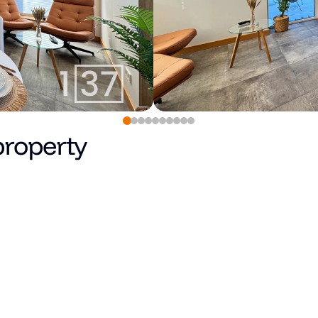
property
850
€