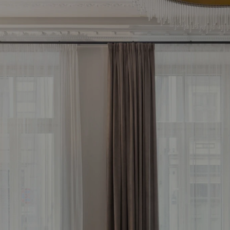
d your most profitab
vestment property 
Free consultation