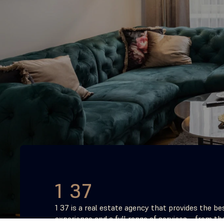
1 37
1 37 is a real estate agency that provides the bes
experience and a full range of services – from the 