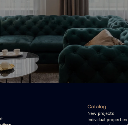
Catalog
New projects
t 
Individual properties
first 
Investment propert