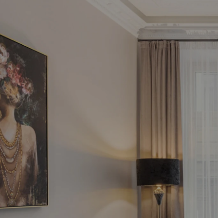
Fin
in