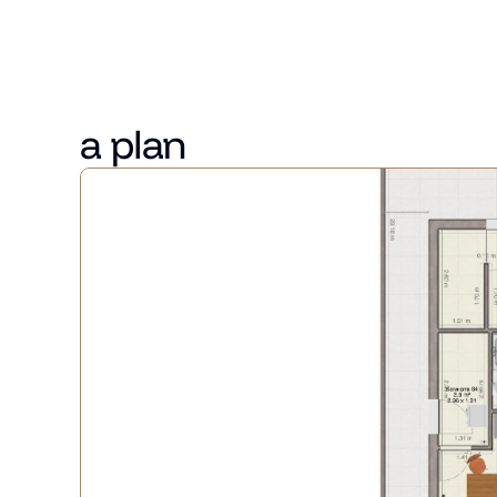
Slēgtā pagalmā pieejama viena stavvieta bez papildus
Kotedžai ir sava apkure, apsildāmās grīdas, kā arī priv
a plan