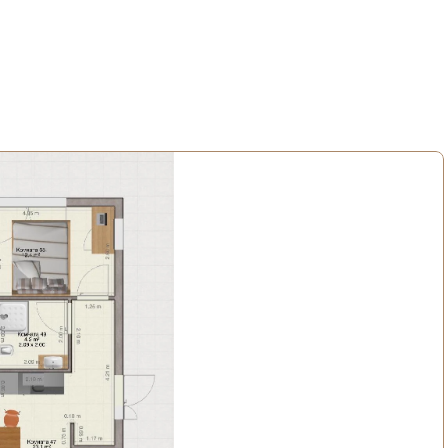
 maksas. Komunālie maksājumi fiksēti 150 eiro/mēnesī.
āta terase.