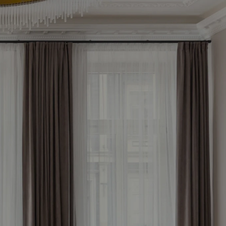
le 
now