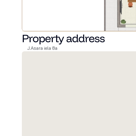
Property address
J.Asara iela 8a