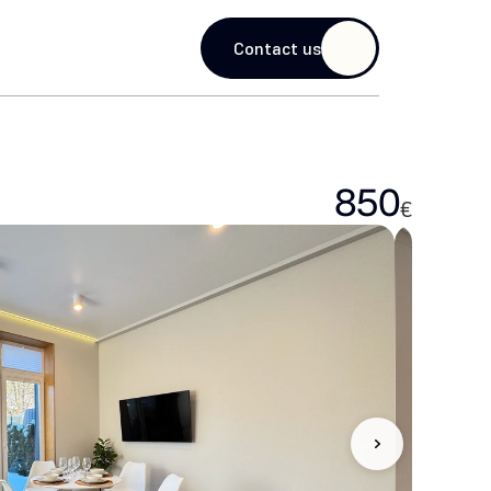
guage
Contact us
850
€