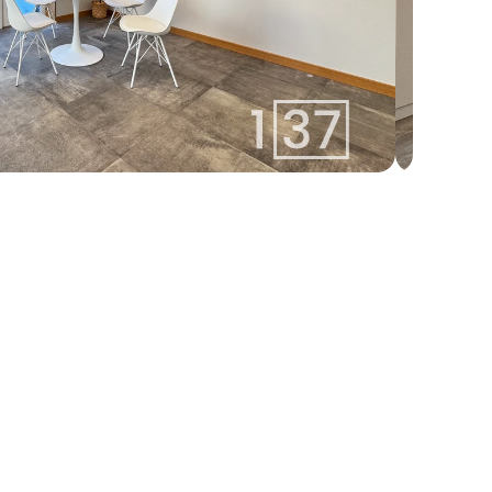
marija@137.lv
Marija
+371 22422137
Agent
Whatsapp