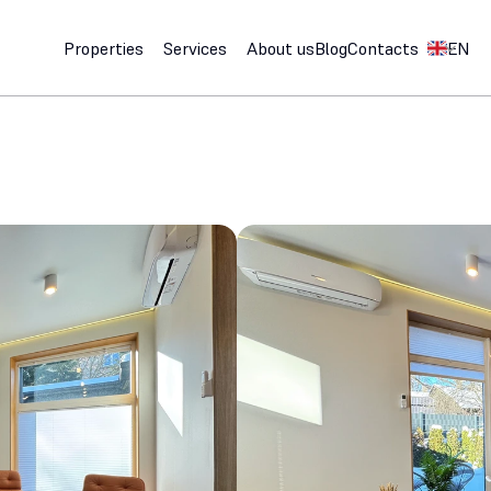
Select Lan
Properties
Services
About us
Blog
Contacts
EN