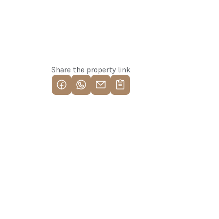
Reserve this property
Share the property link