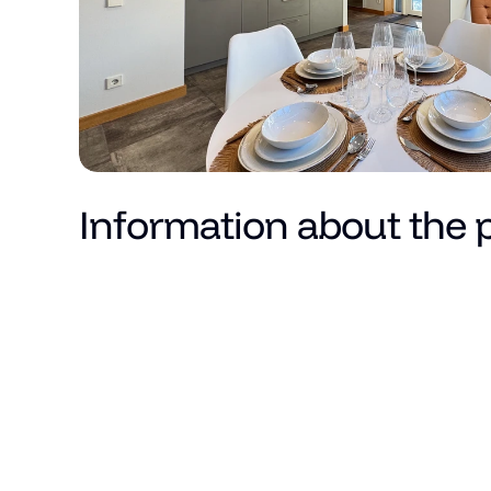
Information about the 
Price
Total area (m²)
Living area
Number of rooms