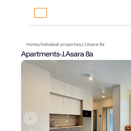
Home
/
Individual properties
/
J.Asara 8a
Apartments
-
J.Asara 8a