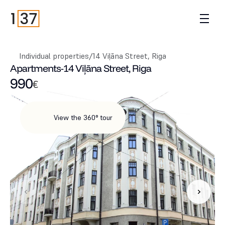
Individual properties
/
14 Viļāna Street, Riga
Apartments
-
14 Viļāna Street, Riga
990
€
View the 360° tour