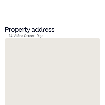
Andrejs port, the best restaurants and city cafes, shops, 
and public transport.
The monthly fee is 990 EUR/month + utilities. Deposit – 
equivalent to one month's rent.
Property address
14 Viļāna Street, Riga