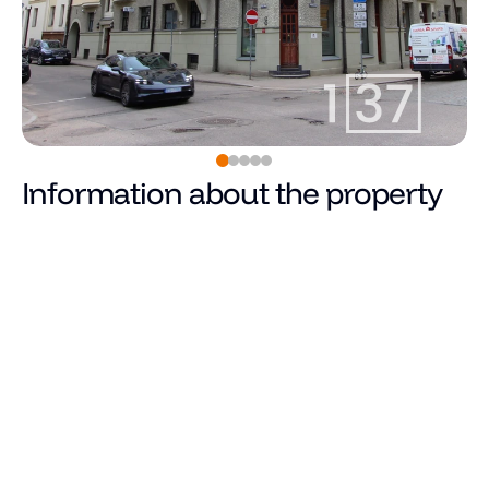
Information about the property
990
€
Price
Total area (m²)
Living area
Number of rooms
Number of bedrooms