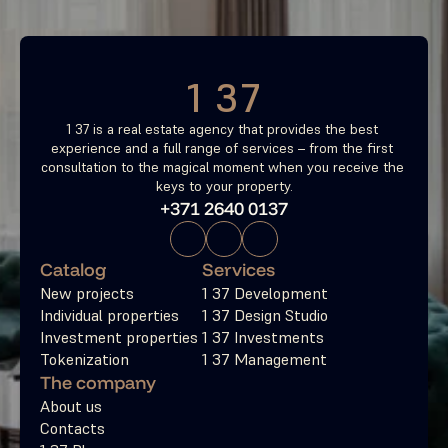
Free consultation
1 37
1 37 is a real estate agency that provides the best 
experience and a full range of services – from the first 
consultation to the magical moment when you receive the 
keys to your property.
+371 2640 0137
Catalog
Services
New projects
1 37 Development
Individual properties
1 37 Design Studio
Investment properties
1 37 Investments
Tokenization
1 37 Management
The company
About us
Contacts