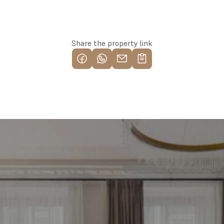
Reserve this property
Share the property link
Find your most profitable 
investment property now