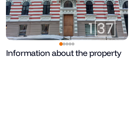
Information about the property
168,300
€
Price
Total area (m²)
Living area
Number of rooms
Number of bedrooms