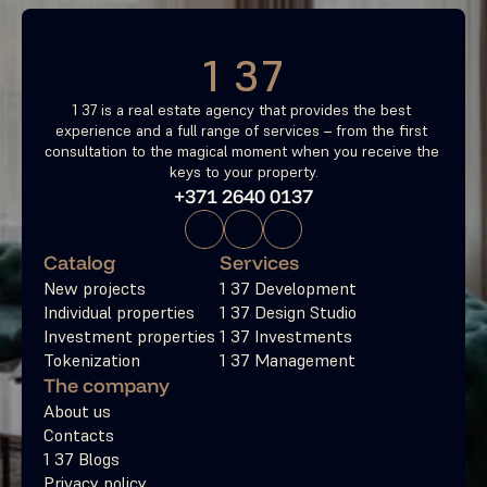
1 37
1 37 is a real estate agency that provides the best 
experience and a full range of services – from the first 
consultation to the magical moment when you receive the 
keys to your property.
+371 2640 0137
Catalog
Services
New projects
1 37 Development
Individual properties
1 37 Design Studio
Investment properties
1 37 Investments
Tokenization
1 37 Management
The company
About us
Contacts
1 37 Blogs
Privacy policy