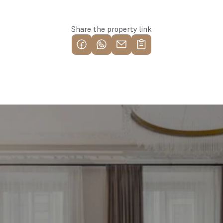
Share the property link
Find your most profitable 
investment property now
Free consultation