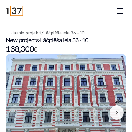
Jaunie projekti
/
Lāčplēša iela 36 - 10
New projects
-
Lāčplēša iela 36 - 10
168,300
€