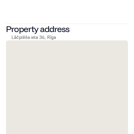
Lai uzzinātu vairāk par pieejamajiem dzīvokļiem vai 
sarunātu to apskati, droši zvaniet vai rakstiet! Apskatiet 
citus mūsu namīpašumus 
šeit!
Property address
Lāčplēša iela 36, Rīga