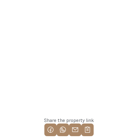
linda@137.lv
Linda
+371 26113777
Agent
Whatsapp
Reserve this property
Share the property link