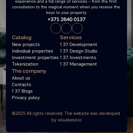
experience and a full range of services – from the first 
consultation to the magical moment when you receive the 
keys to your property.
+371 2640 0137
Catalog
Services
New projects
1 37 Development
Individual properties
1 37 Design Studio
Investment properties
1 37 Investments
Tokenization
1 37 Management
The company
About us
Contacts
1 37 Blogs
Privacy policy
©2025 All rights reserved. The website was developed 
by 
visualwise.io