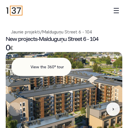
Jaunie projekti
/
Malduguņu Street 6 - 104
New projects
-
Malduguņu Street 6 - 104
0
€
View the 360° tour