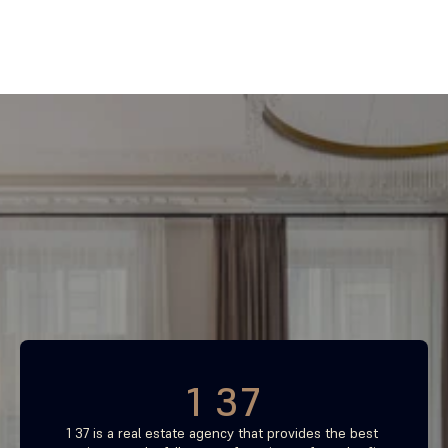
Find your most profitable 
investment property now
Free consultation
1 37
1 37 is a real estate agency that provides the best 