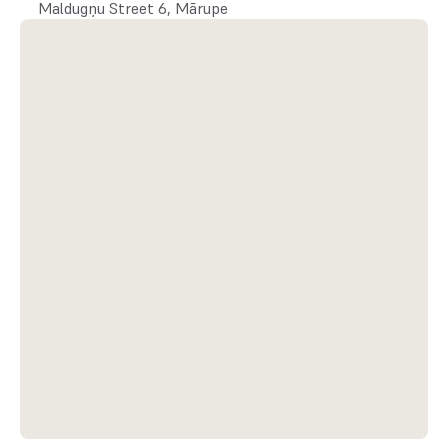
Maldugņu Street 6, Mārupe