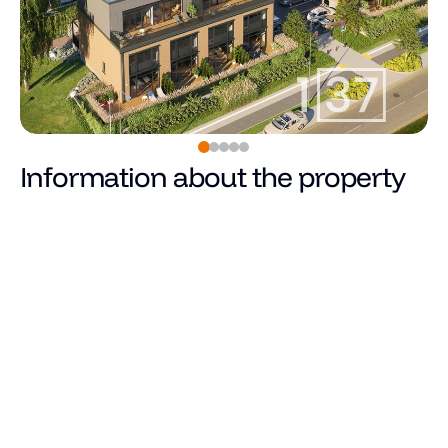
Information about the property
0
€
Price
Total area (m²)
Living area
Number of rooms
Number of bedrooms