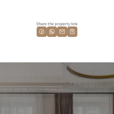
Reserve this property
Share the property link
Find your most profitable 
investment property now