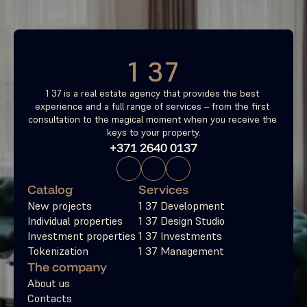
Free consultation
1 37
1 37 is a real estate agency that provides the best 
experience and a full range of services – from the first 
consultation to the magical moment when you receive the 
keys to your property.
+371 2640 0137
Catalog
Services
New projects
1 37 Development
Individual properties
1 37 Design Studio
Investment properties
1 37 Investments
Tokenization
1 37 Management
The company
About us
Contacts