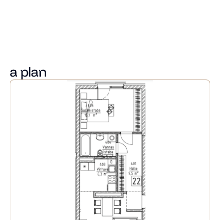
Convenient access to public transport and the riverside 
promenade. Riga city centre and the shopping centres 
"Mols" and "Akropole" are reachable within a 5-minute 
drive.
a plan