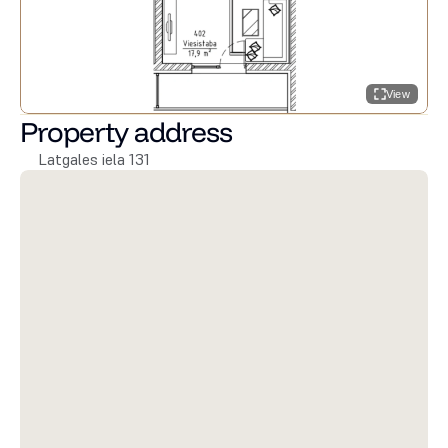
View
Property address
Latgales iela 131