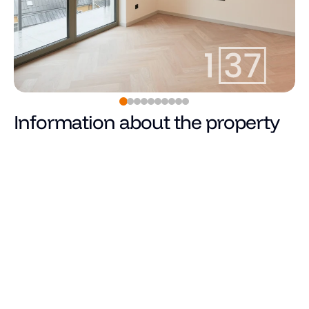
Information about the property
915
€
Price
Total area (m²)
Living area
Number of rooms
Number of bedrooms