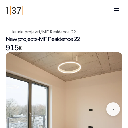
Jaunie projekti
/
MF Residence 22
New projects
-
MF Residence 22
915
€