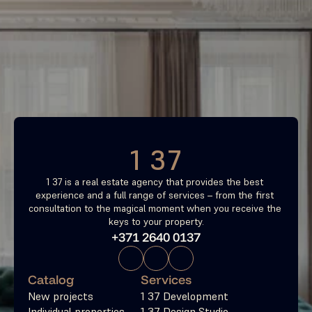
Find your most profitable 
investment property now
Free consultation
1 37
1 37 is a real estate agency that provides the best 
experience and a full range of services – from the first 
consultation to the magical moment when you receive the 
keys to your property.
+371 2640 0137
Catalog
Services
New projects
1 37 Development
Individual properties
1 37 Design Studio