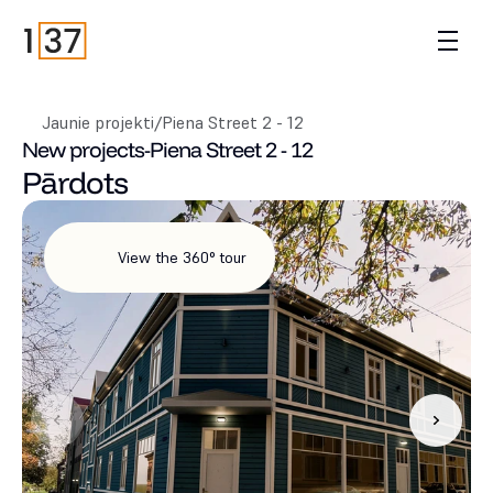
Jaunie projekti
/
Piena Street 2 - 12
New projects
-
Piena Street 2 - 12
Pārdots
View the 360° tour