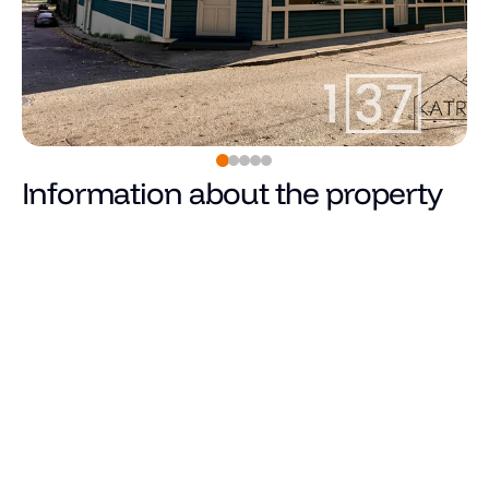
Information about the property
Pārdots
Price
Total area (m²)
Living area
Number of rooms
Number of bedrooms