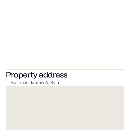
All apartments are equipped with internet connections, 
and there are outlets for water, ventilation, and 
electricity for kitchen equipment installation and 
connection.
It is possible to purchase a parking space in the locked 
courtyard and storage rooms.
Great location. A 10-minute walk to the Rimi at Pulka 
Brieža Street, as well as to Viesturdārzs. The area has 
various educational institutions, recreation spots, and 
public transport stops. A 25-minute walk to the Old Town.
Property address
Katrīnas dambis 6, Rīga