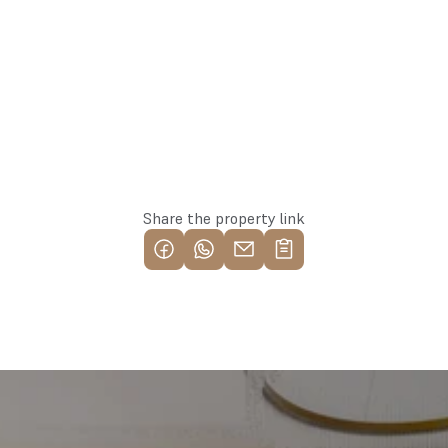
Reserve this property
Share the property link