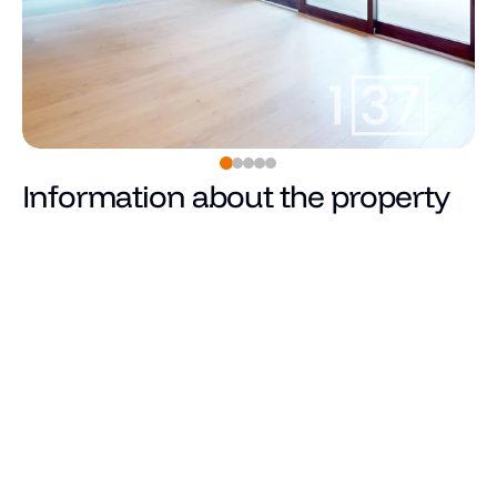
Information about the property
290,000
€
Price
Total area (m²)
Living area
Number of rooms
Number of bedrooms