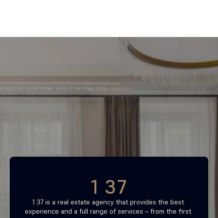
Find your most profitable 
investment property now
Free consultation
1 37
1 37 is a real estate agency that provides the best 
experience and a full range of services – from the first 