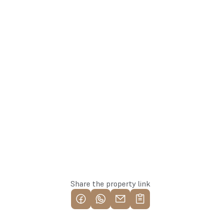
laura@137.lv
Laura
+371 26171515
Agent
Whatsapp
Reserve this property
Share the property link