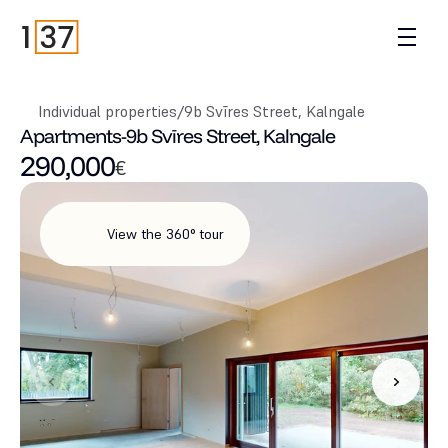
Individual properties
/
9b Svīres Street, Kalngale
Apartments
-
9b Svīres Street, Kalngale
290,000
€
View the 360° tour