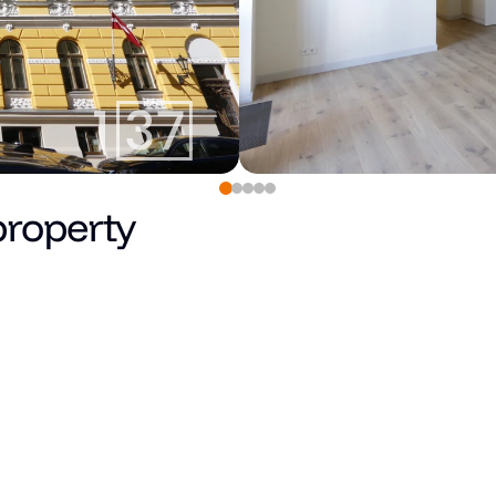
property
0
€