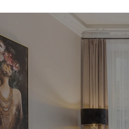
Fin
in