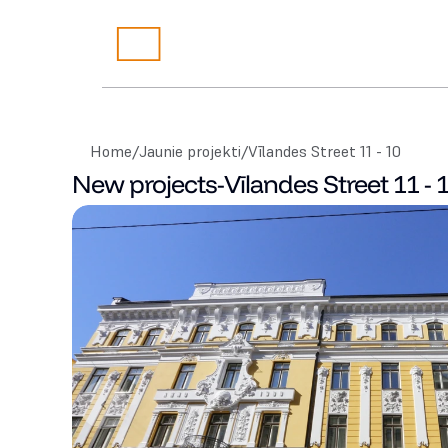
Home
/
Jaunie projekti
/
Vīlandes Street 11 - 10
New projects
-
Vīlandes Street 11 - 