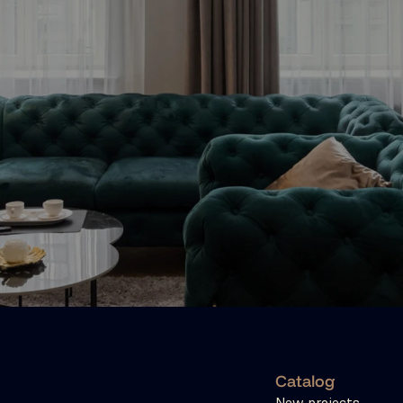
Catalog
New projects