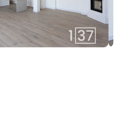
linda@137.lv
Linda
+371 26113777
Agent
Whatsapp