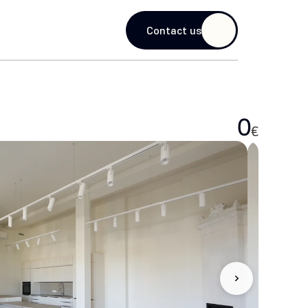
guage
Contact us
0
€