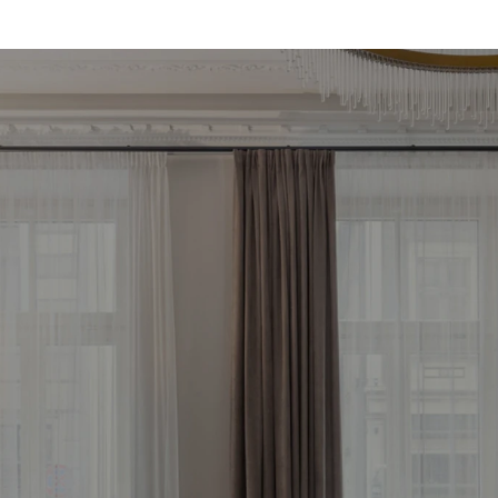
d your most profitab
vestment property 
Free consultation