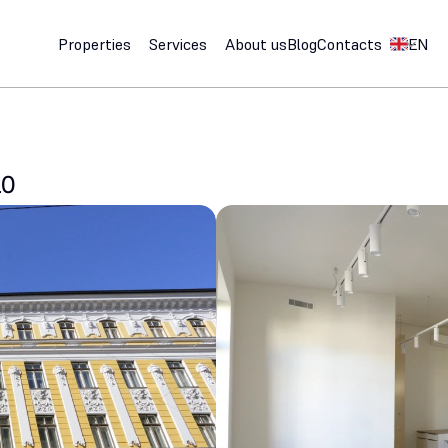
Select Lan
Properties
Services
About us
Blog
Contacts
EN
10