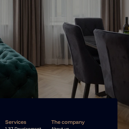
Services
The company
1 37 Development
About us