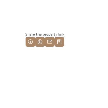
Reserve this property
Share the property link