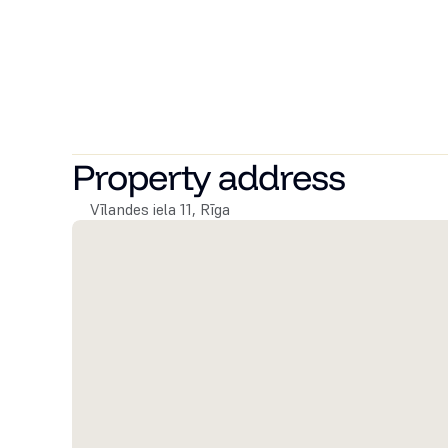
The apartments are available with full finish, built-i
climate control, i.e., air conditioning in each living room
For residents' convenience, the building includes a gym
allocated parking spaces, secure bicycle storage under 
To learn more about Vīlandes 11, feel free to contact u
Property address
Vīlandes iela 11, Rīga