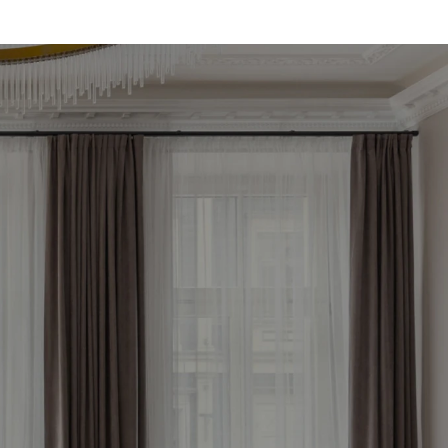
le 
now