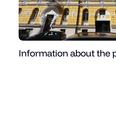
Information about the 
Price
Total area (m²)
Living area
Number of rooms