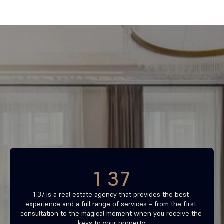
Find your most profitable 
investment property now
Free consultation
1 37
1 37 is a real estate agency that provides the best 
experience and a full range of services – from the first 
consultation to the magical moment when you receive the 
keys to your property.