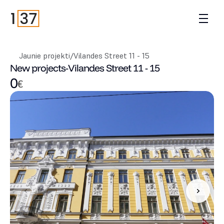
Jaunie projekti
/
Vilandes Street 11 - 15
New projects
-
Vilandes Street 11 - 15
0
€