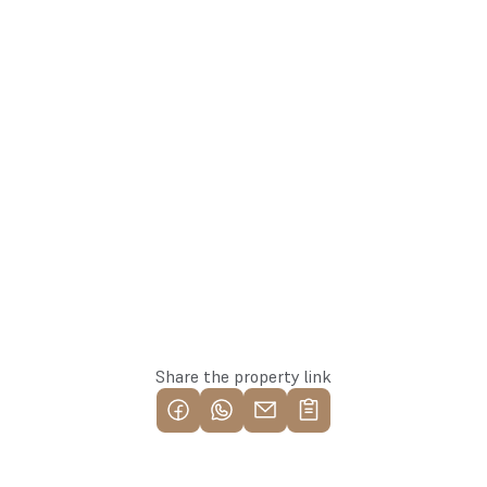
+371 26113777
Agent
Whatsapp
Reserve this property
Share the property link