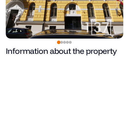
Information about the property
0
€
Price
Total area (m²)
Living area
Number of rooms
Number of bedrooms