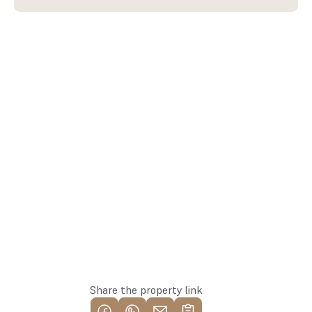
arturs@137.lv
Arturs
+371 25582137
Team Lead
Whatsapp
Apply for the property
Share the property link