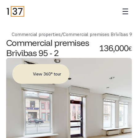
Commercial properties
/
Commercial premises Brīvības 95 -
Commercial premises 
136,000
€
Brīvības 95 - 2
View 360° tour