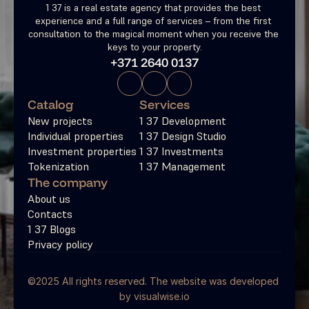
1 37 is a real estate agency that provides the best 
experience and a full range of services – from the first 
consultation to the magical moment when you receive the 
keys to your property.
+371 2640 0137
Catalog
Services
New projects
1 37 Development
Individual properties
1 37 Design Studio
Investment properties
1 37 Investments
Tokenization
1 37 Management
The company
About us
Contacts
1 37 Blogs
Privacy policy
©2025 All rights reserved. The website was developed 
by 
visualwise.io