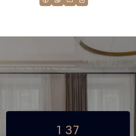
Find your most profitable 
investment property now
Free consultation
1 37