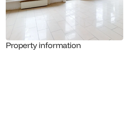
Property information
136,000
€
Sale price
Property type
1
/
3
Level
Total floor area (m²)
Number of rooms