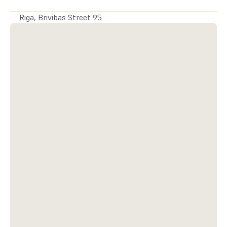
or write.
Riga, Brivibas Street 95