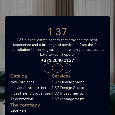
Free consultation
1 37
1 37 is a real estate agency that provides the best 
experience and a full range of services – from the first 
consultation to the magical moment when you receive the 
keys to your property.
+371 2640 0137
Catalog
Services
New projects
1 37 Development
Individual properties
1 37 Design Studio
Investment properties
1 37 Investments
Tokenization
1 37 Management
The company
About us