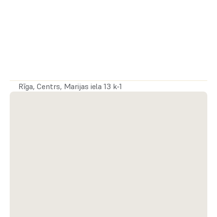
Drošības nauda:
 5 306 €
Rīga, Centrs, Marijas iela 13 k-1