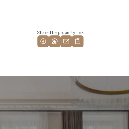
Apply for the property
Share the property link
Find your most profitable 
investment property now