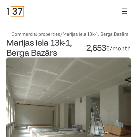
Commercial properties
/
Marijas iela 13k-1, Berga Bazārs
Marijas iela 13k-1, 
2,653
€/month
Berga Bazārs