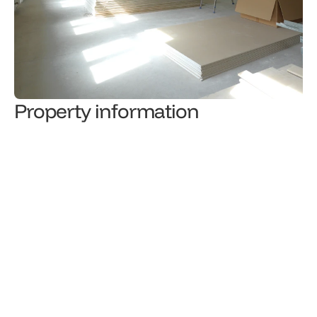
Property information
2,653
€/month
Rental price
Property type
3
/
3
Level
Total floor area (m²)
Number of rooms