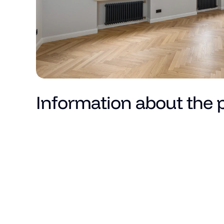
Information about the 
Price
Total area (m²)
Living area
Number of rooms