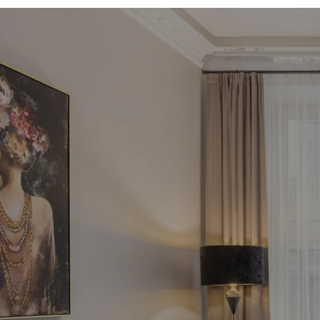
Fin
in