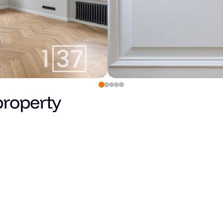
property
Pārdots