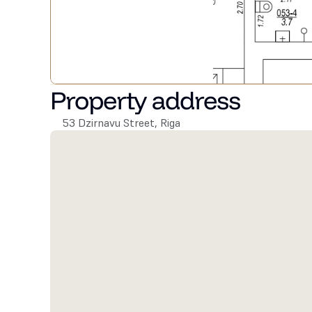
Property address
53 Dzirnavu Street, Riga