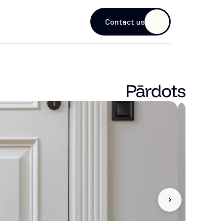
guage
Contact us
Pārdots