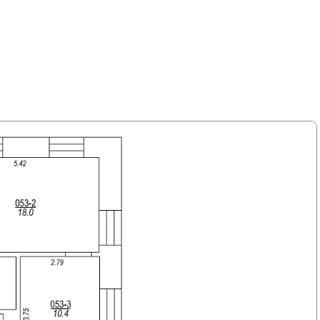
n the courtyard, as well as storage for belongings.
vantages offered by an active lifestyle and urban environment, 