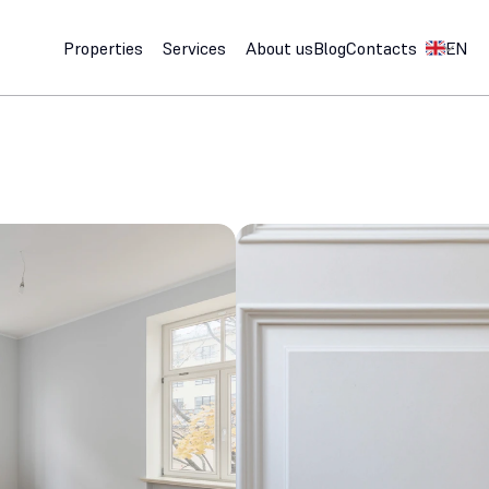
Select Lan
Properties
Services
About us
Blog
Contacts
EN