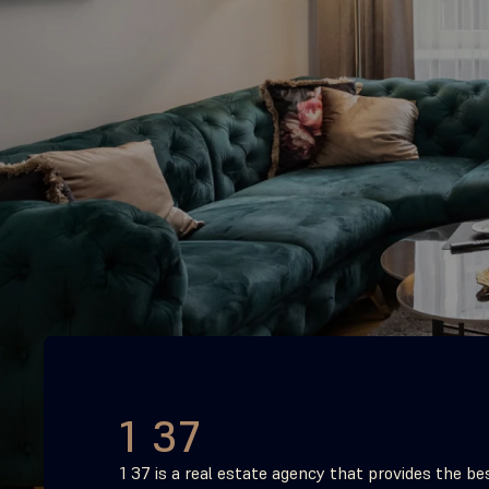
1 37
1 37 is a real estate agency that provides the bes