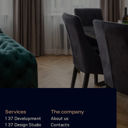
Services
The company
1 37 Development
About us
1 37 Design Studio
Contacts