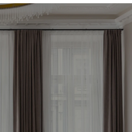
le 
now