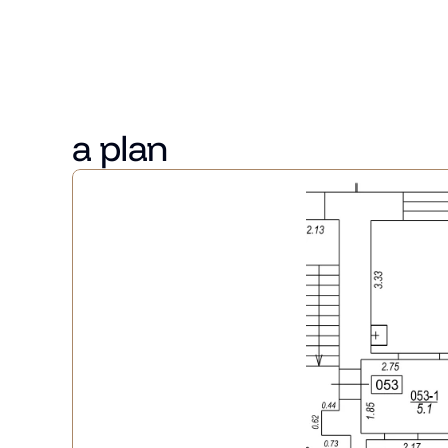
 There is an opportunity to purchase a parking space i
Benjamin's Romance is located at the centre of the ad
close to parks and restaurants.
The project offers 23 apartments of various sizes.
a plan