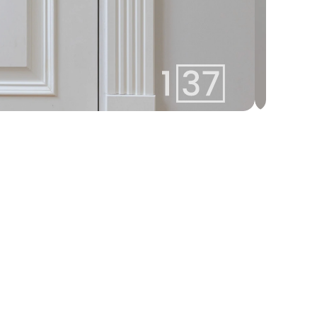
arturs@137.lv
Arturs
+371 25582137
Team Lead
Whatsapp
linda@137.lv
Linda
+371 26113777
Agent
Whatsapp