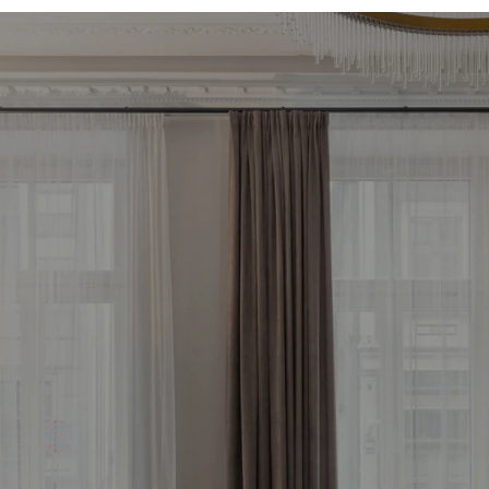
d your most profitab
vestment property 
Free consultation