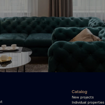
Catalog
New projects
t 
Individual properties