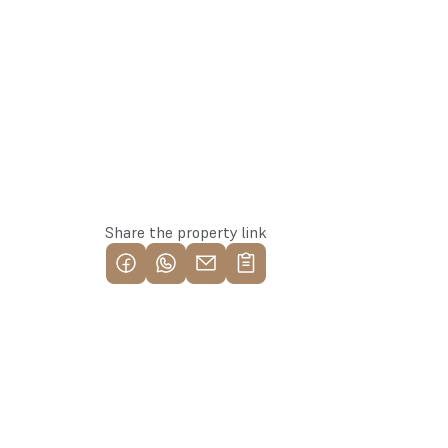
Reserve this property
Share the property link