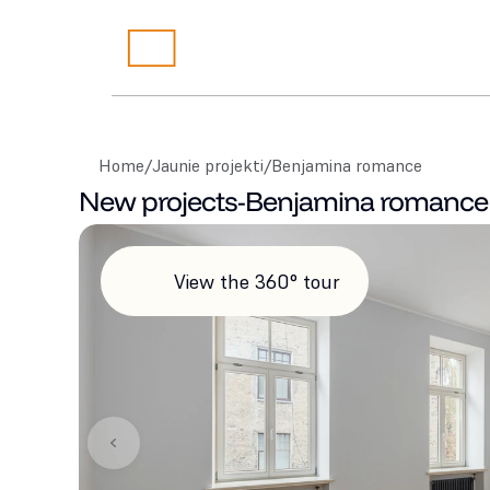
Home
/
Jaunie projekti
/
Benjamina romance
New projects
-
Benjamina romance
View the 360° tour