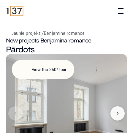
Jaunie projekti
/
Benjamina romance
New projects
-
Benjamina romance
Pārdots
View the 360° tour