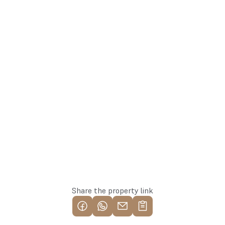
arturs@137.lv
Arturs
+371 25582137
Team Lead
Whatsapp
Reserve this property
Share the property link