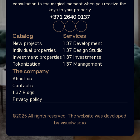
consultation to the magical moment when you receive the 
keys to your property.
+371 2640 0137
Catalog
Services
New projects
1 37 Development
Individual properties
1 37 Design Studio
Investment properties
1 37 Investments
Tokenization
1 37 Management
The company
About us
Contacts
1 37 Blogs
Privacy policy
©2025 All rights reserved. The website was developed 
by 
visualwise.io