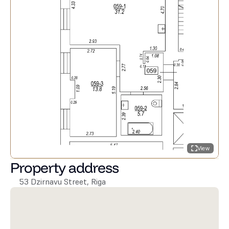
View
Property address
53 Dzirnavu Street, Riga