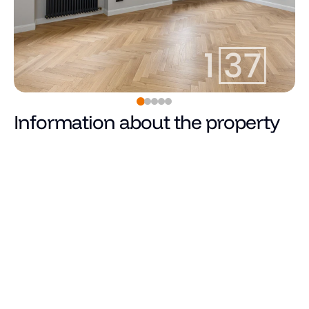
Information about the property
Pārdots
Price
Total area (m²)
Living area
Number of rooms
Number of bedrooms