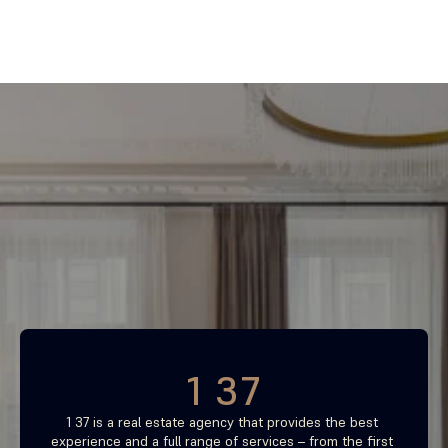
Find your most profitable 
investment property now
Free consultation
1 37
1 37 is a real estate agency that provides the best 
experience and a full range of services – from the first 