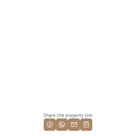
arturs@137.lv
Arturs
+371 25582137
Team Lead
Whatsapp
Reserve this property
Share the property link