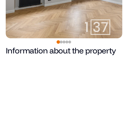
Information about the property
Pārdots
Price
Total area (m²)
Living area
Number of rooms
Number of bedrooms