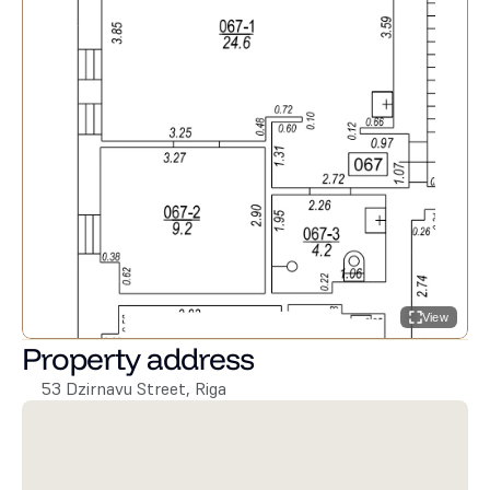
View
Property address
53 Dzirnavu Street, Riga