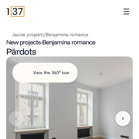
Jaunie projekti
/
Benjamina romance
New projects
-
Benjamina romance
Pārdots
View the 360° tour